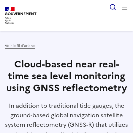
Aller
Panneau de gestion des cookies
Reche
au
GOUVERNEMENT
contenu
principal
Voir le fil d'ariane
Cloud-based near real-
time sea level monitoring
using GNSS reflectometry
In addition to traditional tide gauges, the
ground-based global navigation satellite
system reflectometry (GNSS-R) that utilizes