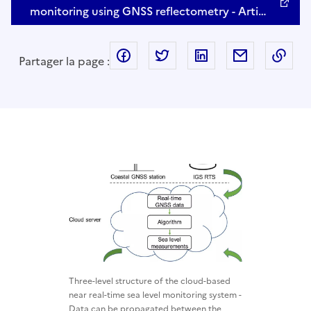
monitoring using GNSS reflectometry - Arti…
facebook
twitter
linkedin
mail
Cop
Partager la page :
Three-level structure of the cloud-based
near real-time sea level monitoring system -
Data can be propagated between the