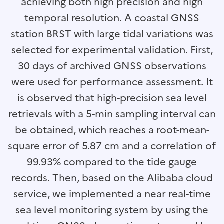
achieving both high precision and high
temporal resolution. A coastal GNSS
station BRST with large tidal variations was
selected for experimental validation. First,
30 days of archived GNSS observations
were used for performance assessment. It
is observed that high-precision sea level
retrievals with a 5-min sampling interval can
be obtained, which reaches a root-mean-
square error of 5.87 cm and a correlation of
99.93% compared to the tide gauge
records. Then, based on the Alibaba cloud
service, we implemented a near real-time
sea level monitoring system by using the