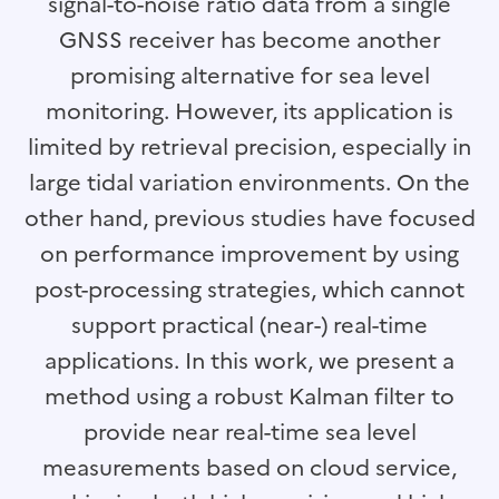
signal-to-noise ratio data from a single
GNSS receiver has become another
promising alternative for sea level
monitoring. However, its application is
limited by retrieval precision, especially in
large tidal variation environments. On the
other hand, previous studies have focused
on performance improvement by using
post-processing strategies, which cannot
support practical (near-) real-time
applications. In this work, we present a
method using a robust Kalman filter to
provide near real-time sea level
measurements based on cloud service,