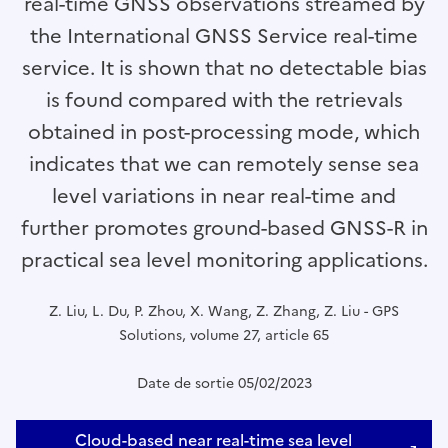
real-time GNSS observations streamed by
the International GNSS Service real-time
service. It is shown that no detectable bias
is found compared with the retrievals
obtained in post-processing mode, which
indicates that we can remotely sense sea
level variations in near real-time and
further promotes ground-based GNSS-R in
practical sea level monitoring applications.
Z. Liu, L. Du, P. Zhou, X. Wang, Z. Zhang, Z. Liu - GPS
Solutions, volume 27, article 65
Date de sortie 05/02/2023
Cloud-based near real-time sea level