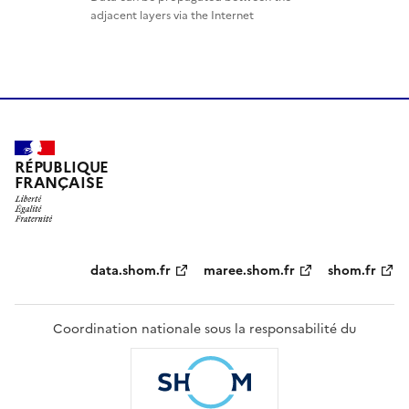
adjacent layers via the Internet
RÉPUBLIQUE
FRANÇAISE
Partenaires
data.shom.fr
maree.shom.fr
shom.fr
Coordination nationale sous la responsabilité du