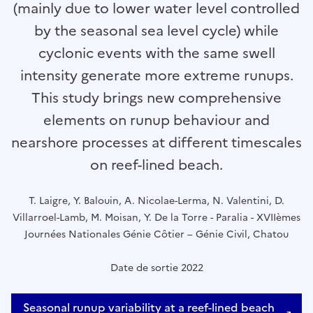
(mainly due to lower water level controlled
by the seasonal sea level cycle) while
cyclonic events with the same swell
intensity generate more extreme runups.
This study brings new comprehensive
elements on runup behaviour and
nearshore processes at different timescales
on reef-lined beach.
T. Laigre, Y. Balouin, A. Nicolae-Lerma, N. Valentini, D.
Villarroel-Lamb, M. Moisan, Y. De la Torre - Paralia - XVIIèmes
Journées Nationales Génie Côtier – Génie Civil, Chatou
Date de sortie 2022
Seasonal runup variability at a reef-lined beach