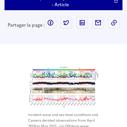
- Article
facebook
twitter
linkedin
mail
Cop
Partager la page :
Incident wave and sea-level conditions and
Camera derided observations from April
2019 to May 2021 - (a) Offshore wave