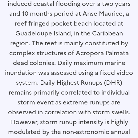
induced coastal flooding over a two years
and 10 months period at Anse Maurice, a
reef-fringed pocket beach located at
Guadeloupe Island, in the Caribbean
region. The reef is mainly constituted by
complex structures of Acropora Palmata
dead colonies. Daily maximum marine
inundation was assessed using a fixed video
system. Daily Highest Runups (DHR)
remains primarily correlated to individual
storm event as extreme runups are
observed in correlation with storm swells.
However, storm runup intensity is highly
modulated by the non-astronomic annual