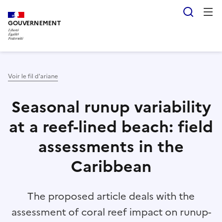
Aller
Panneau de gestion des cookies
Reche
au
GOUVERNEMENT
contenu
principal
Voir le fil d'ariane
Seasonal runup variability
at a reef-lined beach: field
assessments in the
Caribbean
The proposed article deals with the
assessment of coral reef impact on runup-