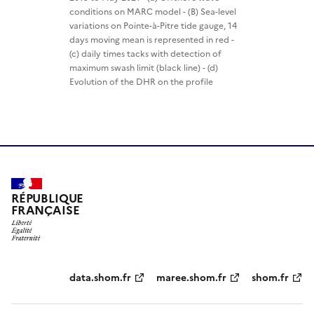
conditions on MARC model - (B) Sea-level
variations on Pointe-à-Pitre tide gauge, 14
days moving mean is represented in red -
(c) daily times tacks with detection of
maximum swash limit (black line) - (d)
Evolution of the DHR on the profile
RÉPUBLIQUE
FRANÇAISE
Partenaires
data.shom.fr
maree.shom.fr
shom.fr