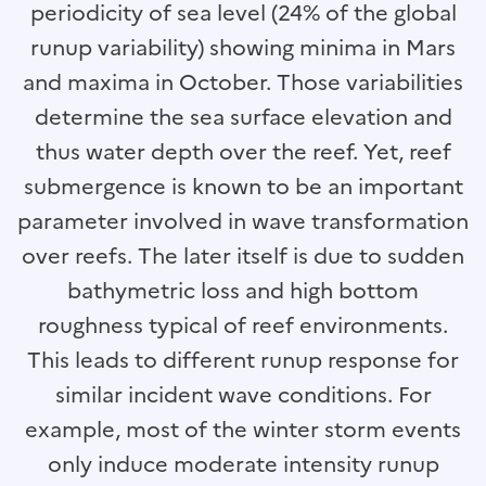
periodicity of sea level (24% of the global
runup variability) showing minima in Mars
and maxima in October. Those variabilities
determine the sea surface elevation and
thus water depth over the reef. Yet, reef
submergence is known to be an important
parameter involved in wave transformation
over reefs. The later itself is due to sudden
bathymetric loss and high bottom
roughness typical of reef environments.
This leads to different runup response for
similar incident wave conditions. For
example, most of the winter storm events
only induce moderate intensity runup