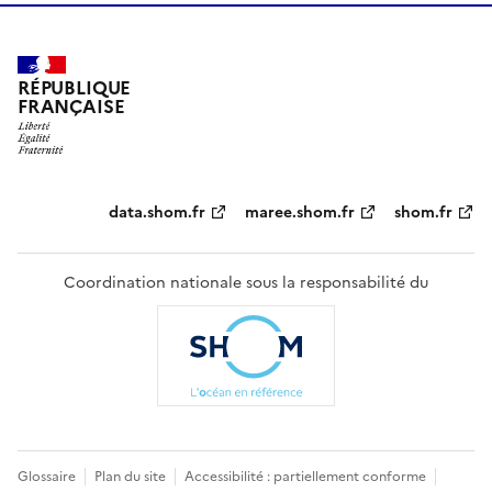
RÉPUBLIQUE
FRANÇAISE
Partenaires
data.shom.fr
maree.shom.fr
shom.fr
Coordination nationale sous la responsabilité du
Pied
Glossaire
Plan du site
Accessibilité : partiellement conforme