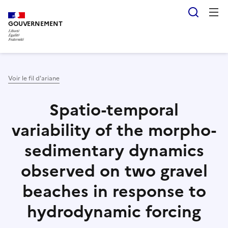
Aller
Panneau de gestion des cookies
Reche
au
GOUVERNEMENT
contenu
principal
Voir le fil d'ariane
Spatio-temporal
variability of the morpho-
sedimentary dynamics
observed on two gravel
beaches in response to
hydrodynamic forcing