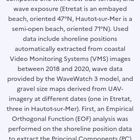
wave exposure (Etretat is an embayed
beach, oriented 47°N, Hautot-sur-Mer is a
semi-open beach, oriented 71°N). Used
data include shoreline positions
automatically extracted from coastal
Video Monitoring Systems (VMS) images
between 2018 and 2020, wave data
provided by the WaveWatch 3 model, and
gravel size maps derived from UAV-
imagery at different dates (one in Etretat,
three in Hautot-sur-Mer). First, an Empirical
Orthogonal Function (EOF) analysis was
performed on the shoreline position data
to extract the Principal Components (PC)