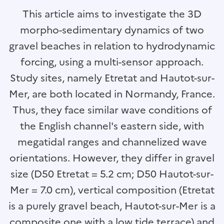
This article aims to investigate the 3D
morpho-sedimentary dynamics of two
gravel beaches in relation to hydrodynamic
forcing, using a multi-sensor approach.
Study sites, namely Etretat and Hautot-sur-
Mer, are both located in Normandy, France.
Thus, they face similar wave conditions of
the English channel's eastern side, with
megatidal ranges and channelized wave
orientations. However, they differ in gravel
size (D50 Etretat = 5.2 cm; D50 Hautot-sur-
Mer = 7.0 cm), vertical composition (Etretat
is a purely gravel beach, Hautot-sur-Mer is a
composite one with a low tide terrace) and