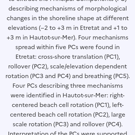
describing mechanisms of morphological
changes in the shoreline shape at different
elevations (−2 to +3 m in Etretat and +1 to
+3 m in Hautot-sur-Mer). Four mechanisms
spread within five PCs were found in
Etretat: cross-shore translation (PC1),
rollover (PC2), scale/elevation dependent
rotation (PC3 and PC4) and breathing (PC5).
Four PCs describing three mechanisms
were identified in Hautot-sur-Mer: right-
centered beach cell rotation (PC1), left-
centered beach cell rotation (PC2), large
scale rotation (PC3) and rollover (PC4).
Interpretation of the PCs were supported