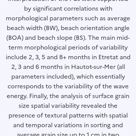
by significant correlations with
morphological parameters such as average
beach width (BW), beach orientation angle
(BOA) and beach slope (BS). The main mid-
term morphological periods of variability
include 2, 3, 5 and 8+ months in Etretat and
2, 3 and 6 months in Hautot-sur-Mer (all
parameters included), which essentially
corresponds to the variability of the wave
energy. Finally, the analysis of surface grain
size spatial variability revealed the
presence of textural patterns with spatial
and temporal variations in sorting and
average grain size up to 1 cm in two