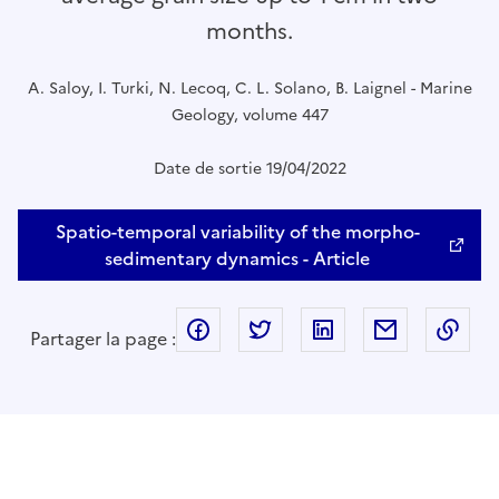
months.
A. Saloy, I. Turki, N. Lecoq, C. L. Solano, B. Laignel - Marine
Geology, volume 447
Date de sortie 19/04/2022
Spatio-temporal variability of the morpho-
sedimentary dynamics - Article
facebook
twitter
linkedin
mail
Cop
Partager la page :